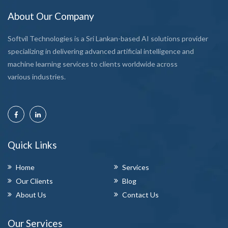
About Our Company
Softvil Technologies is a Sri Lankan-based AI solutions provider
specializing in delivering advanced artificial intelligence and
machine learning services to clients worldwide across
various industries.
Quick Links
Home
Services
Our Clients
Blog
About Us
Contact Us
Our Services