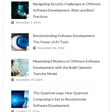
Navigating Security Challenges in Offshore
Software Development: Risks and Best
Practices
December 1, 2024
Revolutionizing Software Development:
The Power of AI Tools
November 24, 2024
Maximizing Efficiency in Offshore Software
Development with the Build-Operate-
Transfer Model
November 19, 2024
The Quantum Leap: How Quantum
Computing is Set to Revolutionize
Software Development
October 27, 2024