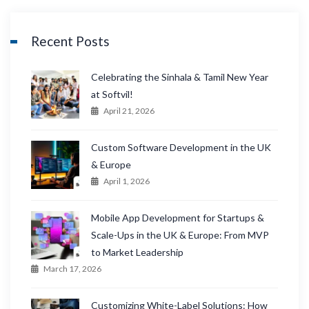
Recent Posts
Celebrating the Sinhala & Tamil New Year
at Softvil!
April 21, 2026
Custom Software Development in the UK
& Europe
April 1, 2026
Mobile App Development for Startups &
Scale-Ups in the UK & Europe: From MVP
to Market Leadership
March 17, 2026
Customizing White-Label Solutions: How