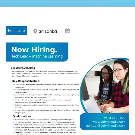
Full Time
Sri Lanka