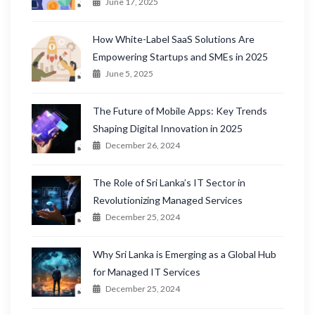
June 17, 2025
How White-Label SaaS Solutions Are
Empowering Startups and SMEs in 2025
June 5, 2025
The Future of Mobile Apps: Key Trends
Shaping Digital Innovation in 2025
December 26, 2024
The Role of Sri Lanka’s IT Sector in
Revolutionizing Managed Services
December 25, 2024
Why Sri Lanka is Emerging as a Global Hub
for Managed IT Services
December 25, 2024