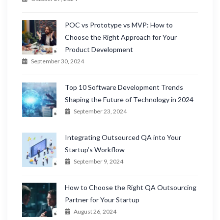
POC vs Prototype vs MVP: How to
Choose the Right Approach for Your
Product Development
September 30, 2024
Top 10 Software Development Trends
Shaping the Future of Technology in 2024
September 23, 2024
Integrating Outsourced QA into Your
Startup’s Workflow
September 9, 2024
How to Choose the Right QA Outsourcing
Partner for Your Startup
August 26, 2024