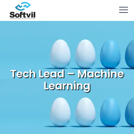
Tech Lead – Machine
Learning