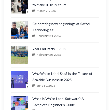
to Make It Truly Yours
March 7, 2026
Celebrating new beginnings at Softvil
Technologies!
February 24, 2026
Year End Party – 2025
February 20, 2026
Why White-Label SaaS Is the Future of
Scalable Business in 2025
June 30, 2025
What Is White-Label Software? A
Complete Beginner’s Guide