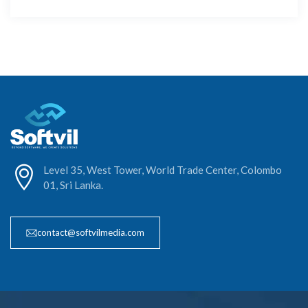
Level 35, West Tower, World Trade Center, Colombo
01, Sri Lanka.
contact@softvilmedia.com