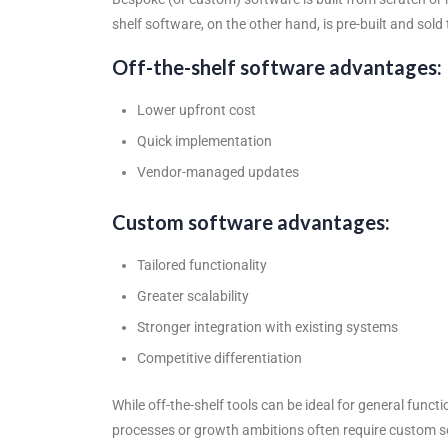
shelf software, on the other hand, is pre-built and sol
Off-the-shelf software advantages:
Lower upfront cost
Quick implementation
Vendor-managed updates
Custom software advantages:
Tailored functionality
Greater scalability
Stronger integration with existing systems
Competitive differentiation
While off-the-shelf tools can be ideal for general fu
processes or growth ambitions often require
custom s