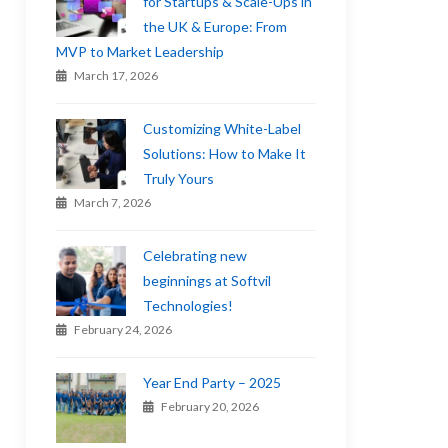
for Startups & Scale-Ups in
the UK & Europe: From
MVP to Market Leadership
March 17, 2026
Customizing White-Label
Solutions: How to Make It
Truly Yours
March 7, 2026
Celebrating new
beginnings at Softvil
Technologies!
February 24, 2026
Year End Party – 2025
February 20, 2026