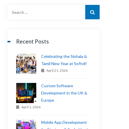
Recent Posts
Celebrating the Sinhala &
Tamil New Year at Softvil!
April 21, 2026
Custom Software
Development in the UK &
Europe
April 1, 2026
Mobile App Development