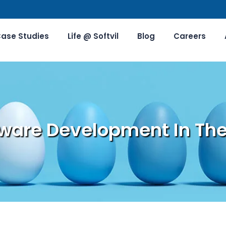
ase Studies
Life @ Softvil
Blog
Careers
ware Development In The