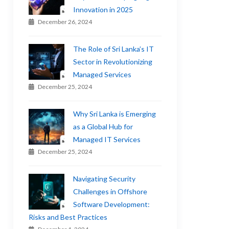
Innovation in 2025
December 26, 2024
The Role of Sri Lanka’s IT
Sector in Revolutionizing
Managed Services
December 25, 2024
Why Sri Lanka is Emerging
as a Global Hub for
Managed IT Services
December 25, 2024
Navigating Security
Challenges in Offshore
Software Development:
Risks and Best Practices