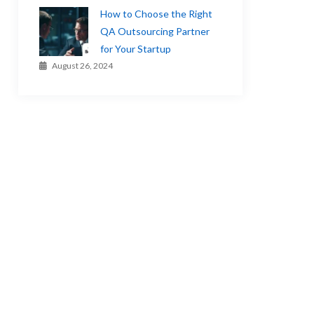
How to Choose the Right
QA Outsourcing Partner
for Your Startup
August 26, 2024