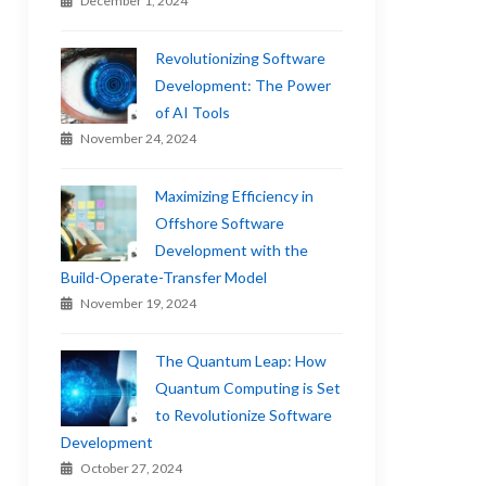
December 1, 2024
Revolutionizing Software
Development: The Power
of AI Tools
November 24, 2024
Maximizing Efficiency in
Offshore Software
Development with the
Build-Operate-Transfer Model
November 19, 2024
The Quantum Leap: How
Quantum Computing is Set
to Revolutionize Software
Development
October 27, 2024