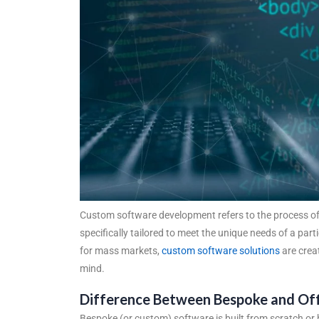
Custom software development refers to the process of 
specifically tailored to meet the unique needs of a par
for mass markets,
custom software solutions
are creat
mind.
Difference Between Bespoke and Off
Bespoke (or custom) software is built from scratch or h