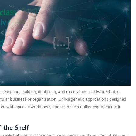
designing, building, deploying, and maintaining software that is
ticular business or organisation. Unlike generic applications designed
ed with specific workflows, goals, and scalability requirements in
-the-Shelf
eavily tailored to align with a company’s operational model. Off-the-