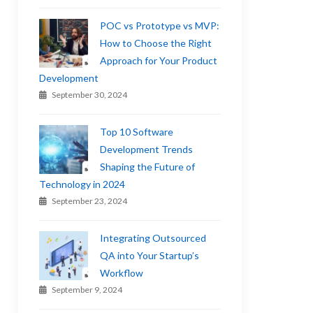
POC vs Prototype vs MVP:
How to Choose the Right
Approach for Your Product
Development
September 30, 2024
Top 10 Software
Development Trends
Shaping the Future of
Technology in 2024
September 23, 2024
Integrating Outsourced
QA into Your Startup’s
Workflow
September 9, 2024