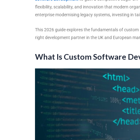
flexibility, scalability, and innovation that modern or
enterprise modernising legacy systems, investing in t
This 2026 guide explores the fundamentals of
custom 
right development partner in the UK and European mar
What Is Custom Software D