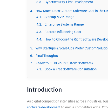
Cybersecurity-First Development
How Much Does Custom Software Cost in the UK
Startup MVP Range
Enterprise Systems Range
Factors Influencing Cost
How to Choose the Right Software Develo
Why Startups & Scale-Ups Prefer Custom Solutio
Final Thoughts
Ready to Build Your Custom Software?
Book a Free Software Consultation
Introduction
As digital competition intensifies across industries, b
software development
to gain a competitive edge. Off-