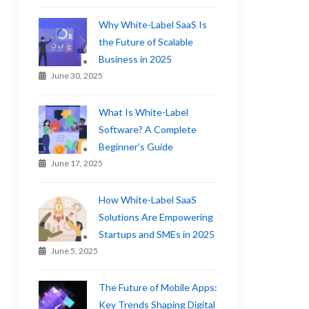
Why White-Label SaaS Is
the Future of Scalable
Business in 2025
June 30, 2025
What Is White-Label
Software? A Complete
Beginner’s Guide
June 17, 2025
How White-Label SaaS
Solutions Are Empowering
Startups and SMEs in 2025
June 5, 2025
The Future of Mobile Apps:
Key Trends Shaping Digital