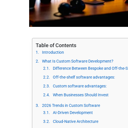
Table of Contents
Introduction
What Is Custom Software Development?
Difference Between Bespoke and Off-the-S
Off-the-shelf software advantages:
Custom software advantages:
When Businesses Should Invest
2026 Trends in Custom Software
AI-Driven Development
Cloud-Native Architecture