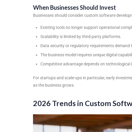
When Businesses Should Invest
Businesses should consider
custom software developm
Existing tools no longer support operational compl
Scalability is limited by third-party platforms.
Data security or regulatory requirements demand 
The business model requires unique digital capabili
Competitive advantage depends on technological 
For startups and scale-ups in particular, early investm
as the business grows.
2026 Trends in Custom Soft