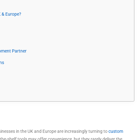
 & Europe?
pment Partner
ns
usinesses in the UK and Europe are increasingly turning to
custom
the-shelf tools may offer convenience, but they rarely deliver the