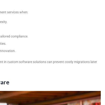
ent services
when:
exity.
tailored compliance.
ties.
innovation.
ent in custom software solutions can prevent costly migrations later
ware