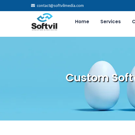
contact@softvilmedia.com
Home
Services
C
Custom Soft