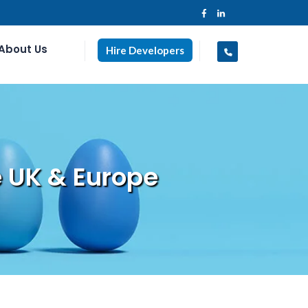
About Us
Hire Developers
 UK & Europe