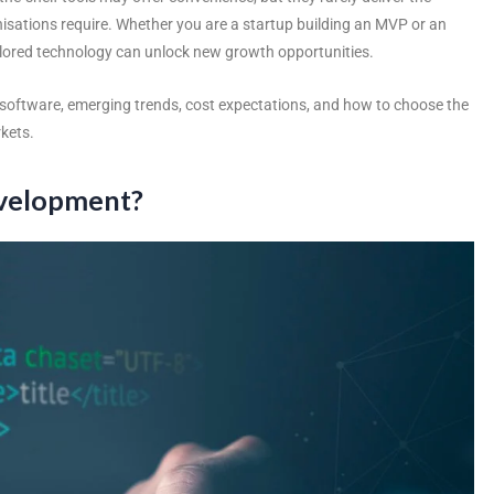
ganisations require. Whether you are a startup building an MVP or an
ailored technology can unlock new growth opportunities.
software
, emerging trends, cost expectations, and how to choose the
kets.
evelopment?