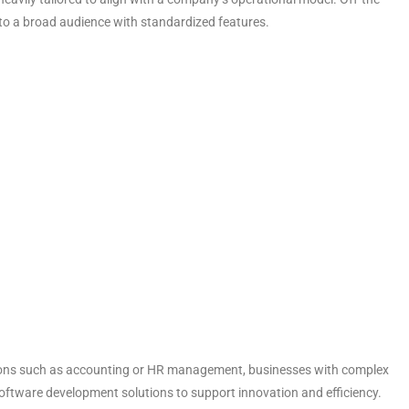
d to a broad audience with standardized features.
nctions such as accounting or HR management, businesses with complex
oftware development solutions
to support innovation and efficiency.