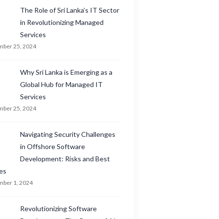
The Role of Sri Lanka’s IT Sector
in Revolutionizing Managed
Services
ber 25, 2024
Why Sri Lanka is Emerging as a
Global Hub for Managed IT
Services
ber 25, 2024
Navigating Security Challenges
in Offshore Software
Development: Risks and Best
es
ber 1, 2024
Revolutionizing Software