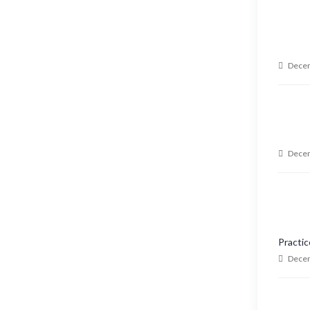
Decem
Decem
Practic
Decem