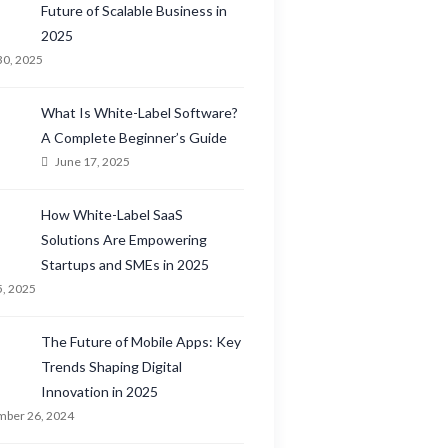
Future of Scalable Business in
2025
30, 2025
What Is White-Label Software?
A Complete Beginner’s Guide
June 17, 2025
How White-Label SaaS
Solutions Are Empowering
Startups and SMEs in 2025
5, 2025
The Future of Mobile Apps: Key
Trends Shaping Digital
Innovation in 2025
ber 26, 2024