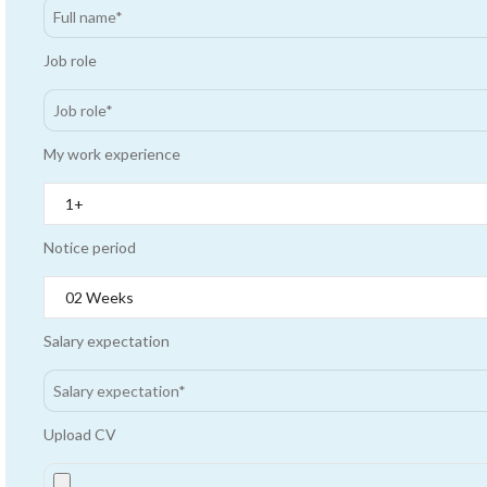
Job role
My work experience
Notice period
Salary expectation
Upload CV