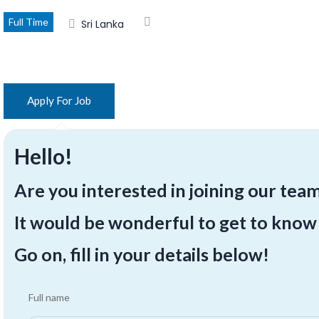
Full Time
Sri Lanka
Hello!
Are you interested in joining our tea
It would be wonderful to get to know
Go on, fill in your details below!
Full name