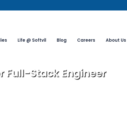
ies
Life @ Softvil
Blog
Careers
About Us
r Full-Stack Engineer