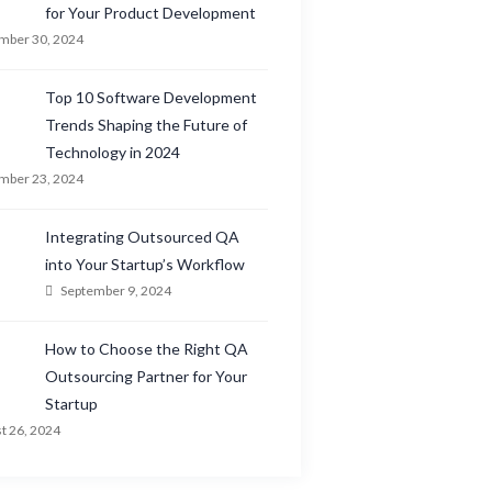
for Your Product Development
mber 30, 2024
Top 10 Software Development
Trends Shaping the Future of
Technology in 2024
mber 23, 2024
Integrating Outsourced QA
into Your Startup’s Workflow
September 9, 2024
How to Choose the Right QA
Outsourcing Partner for Your
Startup
t 26, 2024