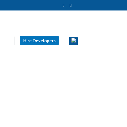
Hire Developers