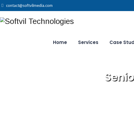
contact@softvilmedia.com
Home
Services
Case Stud
Senio