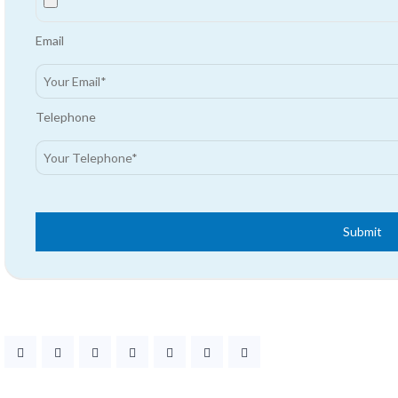
Email
Telephone