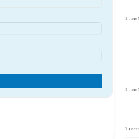
June 
June 
Decem