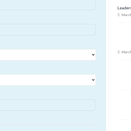
Leader
March
March