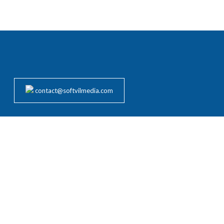
contact@softvilmedia.com
rvices to clients worldwide across