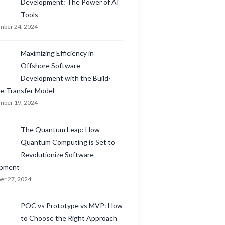
Development: The Power of AI
Tools
ber 24, 2024
Maximizing Efficiency in
Offshore Software
Development with the Build-
e-Transfer Model
ber 19, 2024
The Quantum Leap: How
Quantum Computing is Set to
Revolutionize Software
opment
er 27, 2024
POC vs Prototype vs MVP: How
to Choose the Right Approach