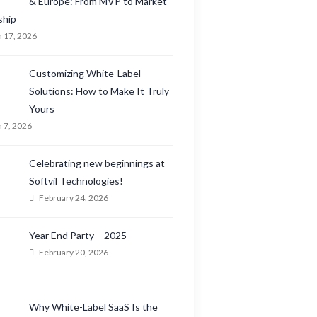
& Europe: From MVP to Market
ship
 17, 2026
Customizing White-Label
Solutions: How to Make It Truly
Yours
 7, 2026
Celebrating new beginnings at
Softvil Technologies!
February 24, 2026
Year End Party – 2025
February 20, 2026
Why White-Label SaaS Is the