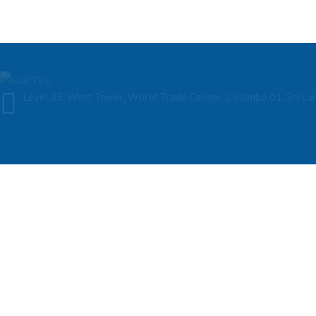
Level 35, West Tower, World Trade Center, Colombo 01, Sri La
About Our Company
Softvil Technologies is a Sri Lankan-based AI solutions provider specializ
various industries.