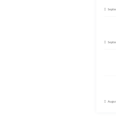
Septe
Septe
Augus