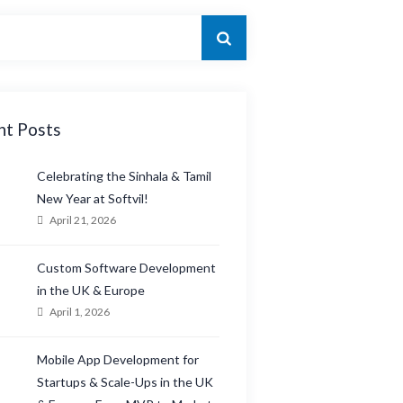
nt Posts
Celebrating the Sinhala & Tamil
New Year at Softvil!
April 21, 2026
Custom Software Development
in the UK & Europe
April 1, 2026
Mobile App Development for
Startups & Scale-Ups in the UK