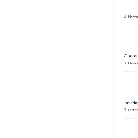
Novem
Operat
Novem
Devel
Octob