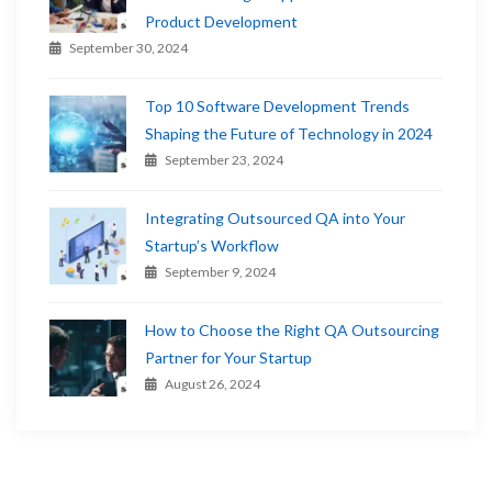
Product Development
September 30, 2024
Top 10 Software Development Trends
Shaping the Future of Technology in 2024
September 23, 2024
Integrating Outsourced QA into Your
Startup’s Workflow
September 9, 2024
How to Choose the Right QA Outsourcing
Partner for Your Startup
August 26, 2024