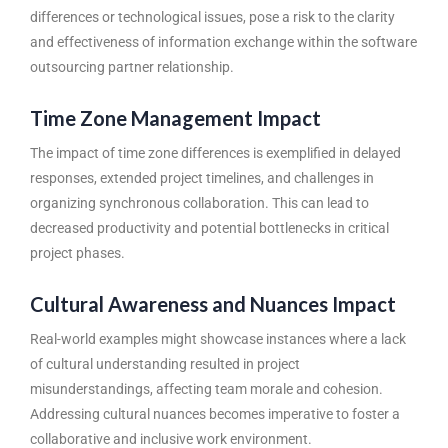
differences or technological issues, pose a risk to the clarity
and effectiveness of information exchange within the
software
outsourcing partner
relationship.
Time Zone Management Impact
The impact of time zone differences is exemplified in delayed
responses, extended project timelines, and challenges in
organizing synchronous collaboration. This can lead to
decreased productivity and potential bottlenecks in critical
project phases.
Cultural Awareness and Nuances Impact
Real-world examples might showcase instances where a lack
of cultural understanding resulted in project
misunderstandings, affecting team morale and cohesion.
Addressing cultural nuances becomes imperative to foster a
collaborative and inclusive work environment.