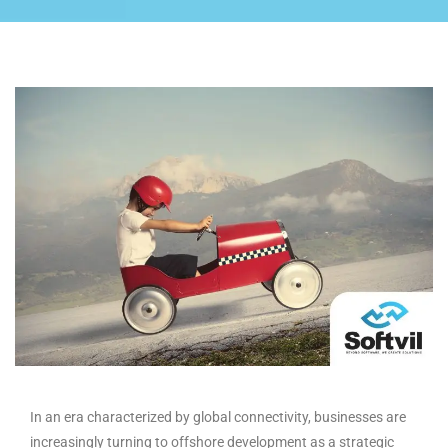
In an era characterized by global connectivity, businesses are
increasingly turning to offshore development as a strategic