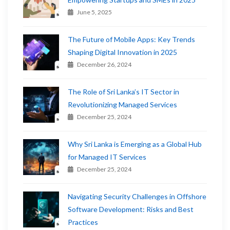
June 5, 2025
The Future of Mobile Apps: Key Trends
Shaping Digital Innovation in 2025
December 26, 2024
The Role of Sri Lanka’s IT Sector in
Revolutionizing Managed Services
December 25, 2024
Why Sri Lanka is Emerging as a Global Hub
for Managed IT Services
December 25, 2024
Navigating Security Challenges in Offshore
Software Development: Risks and Best
Practices