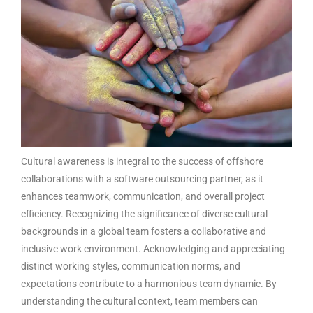
Cultural awareness is integral to the success of offshore
collaborations with a
software outsourcing partner
, as it
enhances teamwork, communication, and overall project
efficiency. Recognizing the significance of diverse cultural
backgrounds in a global team fosters a collaborative and
inclusive work environment. Acknowledging and appreciating
distinct working styles, communication norms, and
expectations contribute to a harmonious team dynamic. By
understanding the cultural context, team members can