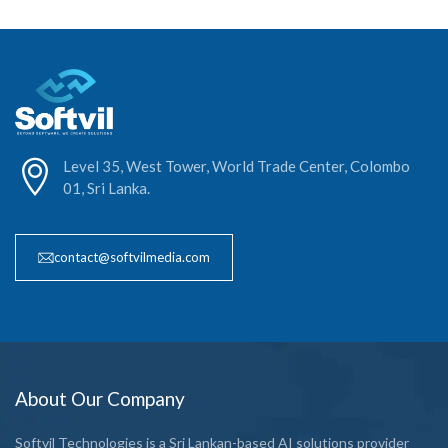
Level 35, West Tower, World Trade Center, Colombo
01, Sri Lanka.
contact@softvilmedia.com
About Our Company
Softvil Technologies is a Sri Lankan-based AI solutions provider