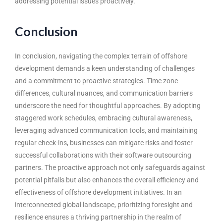
addressing potential issues proactively.
Conclusion
In conclusion, navigating the complex terrain of offshore
development demands a keen understanding of challenges
and a commitment to proactive strategies. Time zone
differences, cultural nuances, and communication barriers
underscore the need for thoughtful approaches. By adopting
staggered work schedules, embracing cultural awareness,
leveraging advanced communication tools, and maintaining
regular check-ins, businesses can mitigate risks and foster
successful collaborations with their
software outsourcing
partners
. The proactive approach not only safeguards against
potential pitfalls but also enhances the overall efficiency and
effectiveness of offshore development initiatives. In an
interconnected global landscape, prioritizing foresight and
resilience ensures a thriving partnership in the realm of