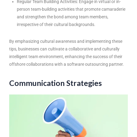
Regular Team Building Activities: Engage in virtual or in-
person team-building activities that promote camaraderie
and strengthen the bond among team members,
irrespective of their cultural backgrounds.
By emphasizing cultural awareness and implementing these
tips, businesses can cultivate a collaborative and culturally
intelligent team environment, enhancing the success of their
offshore collaborations with a software outsourcing partner.
Communication Strategies