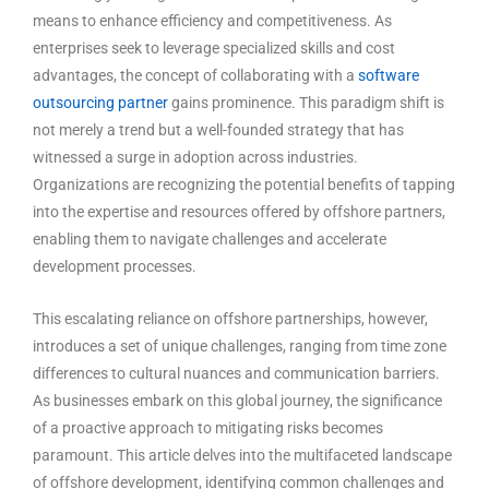
means to enhance efficiency and competitiveness. As
enterprises seek to leverage specialized skills and cost
advantages, the concept of collaborating with a
software
outsourcing partner
gains prominence. This paradigm shift is
not merely a trend but a well-founded strategy that has
witnessed a surge in adoption across industries.
Organizations are recognizing the potential benefits of tapping
into the expertise and resources offered by offshore partners,
enabling them to navigate challenges and accelerate
development processes.
This escalating reliance on offshore partnerships, however,
introduces a set of unique challenges, ranging from time zone
differences to cultural nuances and communication barriers.
As businesses embark on this global journey, the significance
of a proactive approach to mitigating risks becomes
paramount. This article delves into the multifaceted landscape
of offshore development, identifying common challenges and