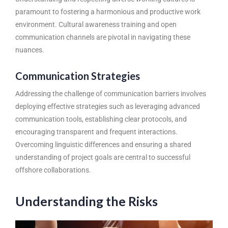
paramount to fostering a harmonious and productive work
environment. Cultural awareness training and open
communication channels are pivotal in navigating these
nuances.
Communication Strategies
Addressing the challenge of communication barriers involves
deploying effective strategies such as leveraging advanced
communication tools, establishing clear protocols, and
encouraging transparent and frequent interactions.
Overcoming linguistic differences and ensuring a shared
understanding of project goals are central to successful
offshore collaborations.
Understanding the Risks