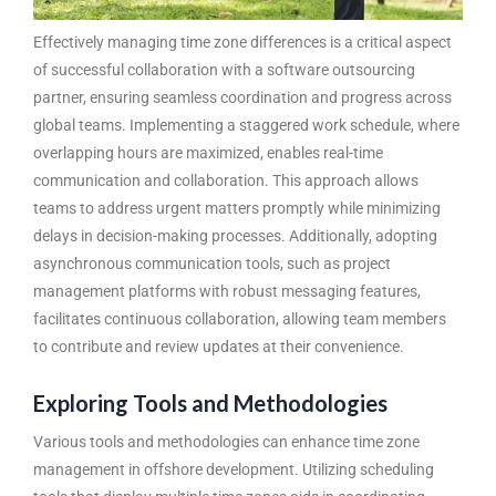
Effectively managing time zone differences is a critical aspect
of successful collaboration with a
software outsourcing
partner
, ensuring seamless coordination and progress across
global teams. Implementing a staggered work schedule, where
overlapping hours are maximized, enables real-time
communication and collaboration. This approach allows
teams to address urgent matters promptly while minimizing
delays in decision-making processes. Additionally, adopting
asynchronous communication tools, such as project
management platforms with robust messaging features,
facilitates continuous collaboration, allowing team members
to contribute and review updates at their convenience.
Exploring Tools and Methodologies
Various tools and methodologies can enhance time zone
management in offshore development. Utilizing scheduling