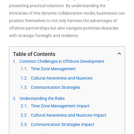
presenting practical solutions. By understanding the
intricacies of this dynamic collaboration model, businesses can
position themselves to not only harness the advantages of
offshore partnerships but also navigate potential obstacles
with strategic foresight and resilience.
Table of Contents
Common Challenges in Offshore Development
Time Zone Management
Cultural Awareness and Nuances
Communication Strategies
Understanding the Risks
Time Zone Management Impact
Cultural Awareness and Nuances Impact
Communication Strategies Impact