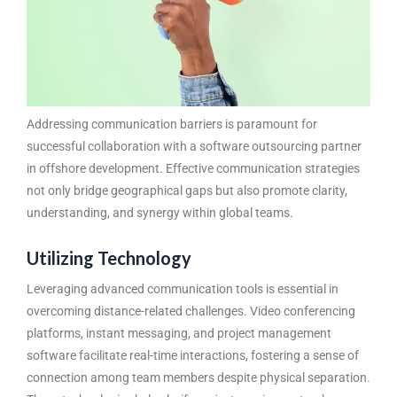
Addressing communication barriers is paramount for
successful collaboration with a
software outsourcing partner
in offshore development. Effective communication strategies
not only bridge geographical gaps but also promote clarity,
understanding, and synergy within global teams.
Utilizing Technology
Leveraging advanced communication tools is essential in
overcoming distance-related challenges. Video conferencing
platforms, instant messaging, and project management
software facilitate real-time interactions, fostering a sense of
connection among team members despite physical separation.