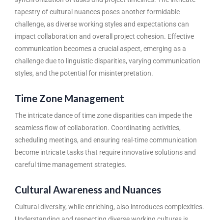
tapestry of cultural nuances poses another formidable
challenge, as diverse working styles and expectations can
impact collaboration and overall project cohesion. Effective
communication becomes a crucial aspect, emerging as a
challenge due to linguistic disparities, varying communication
styles, and the potential for misinterpretation.
Time Zone Management
The intricate dance of time zone disparities can impede the
seamless flow of collaboration. Coordinating activities,
scheduling meetings, and ensuring real-time communication
become intricate tasks that require innovative solutions and
careful time management strategies.
Cultural Awareness and Nuances
Cultural diversity, while enriching, also introduces complexities.
Understanding and respecting diverse working cultures is