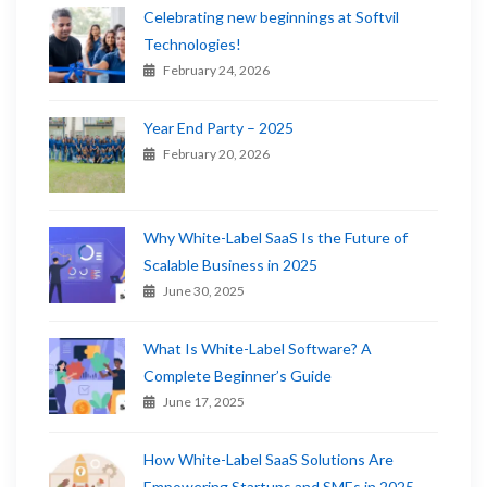
Celebrating new beginnings at Softvil
Technologies!
February 24, 2026
Year End Party – 2025
February 20, 2026
Why White-Label SaaS Is the Future of
Scalable Business in 2025
June 30, 2025
What Is White-Label Software? A
Complete Beginner’s Guide
June 17, 2025
How White-Label SaaS Solutions Are
Empowering Startups and SMEs in 2025