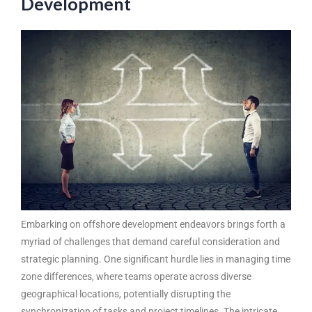
Development
Embarking on offshore development endeavors brings forth a
myriad of challenges that demand careful consideration and
strategic planning. One significant hurdle lies in managing time
zone differences, where teams operate across diverse
geographical locations, potentially disrupting the
synchronization of tasks and project timelines. The intricate