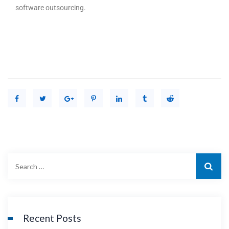
software outsourcing.
Recent Posts