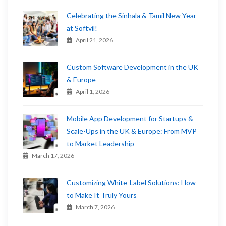
Celebrating the Sinhala & Tamil New Year
at Softvil!
April 21, 2026
Custom Software Development in the UK
& Europe
April 1, 2026
Mobile App Development for Startups &
Scale-Ups in the UK & Europe: From MVP
to Market Leadership
March 17, 2026
Customizing White-Label Solutions: How
to Make It Truly Yours
March 7, 2026