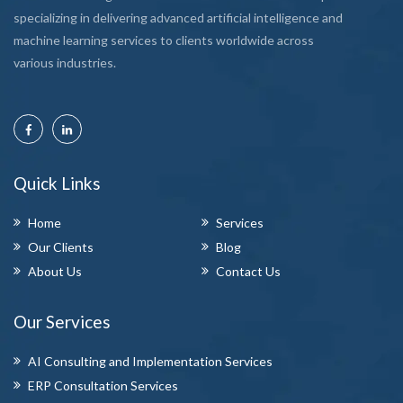
specializing in delivering advanced artificial intelligence and
machine learning services to clients worldwide across
various industries.
Quick Links
Home
Services
Our Clients
Blog
About Us
Contact Us
Our Services
AI Consulting and Implementation Services
ERP Consultation Services