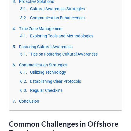
Proactive Solutions
Cultural Awareness Strategies
Communication Enhancement
Time Zone Management
Exploring Tools and Methodologies
Fostering Cultural Awareness
Tips on Fostering Cultural Awareness
Communication Strategies
Utilizing Technology
Establishing Clear Protocols
Regular Check-ins
Conclusion
Common Challenges in Offshore