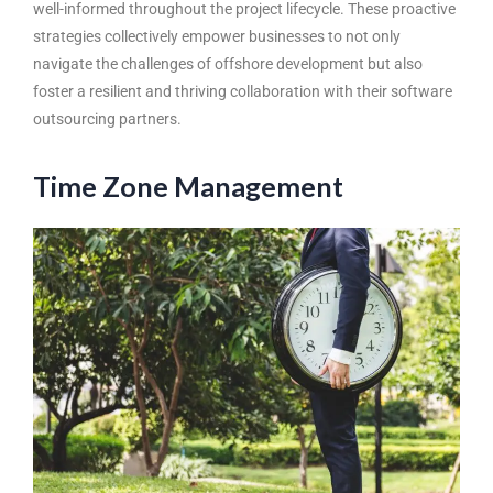
well-informed throughout the project lifecycle. These proactive
strategies collectively empower businesses to not only
navigate the challenges of offshore development but also
foster a resilient and thriving collaboration with their software
outsourcing partners.
Time Zone Management