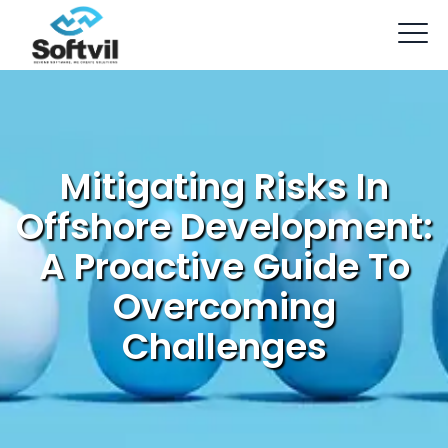
Mitigating Risks In
Offshore Development:
A Proactive Guide To
Overcoming
Challenges