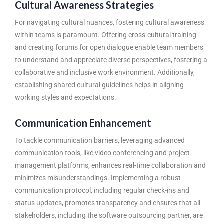
Cultural Awareness Strategies
For navigating cultural nuances, fostering cultural awareness
within teams is paramount. Offering cross-cultural training
and creating forums for open dialogue enable team members
to understand and appreciate diverse perspectives, fostering a
collaborative and inclusive work environment. Additionally,
establishing shared cultural guidelines helps in aligning
working styles and expectations.
Communication Enhancement
To tackle communication barriers, leveraging advanced
communication tools, like video conferencing and project
management platforms, enhances real-time collaboration and
minimizes misunderstandings. Implementing a robust
communication protocol, including regular check-ins and
status updates, promotes transparency and ensures that all
stakeholders, including the software outsourcing partner, are