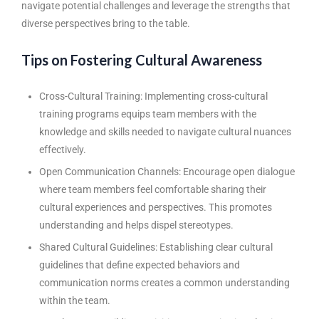
navigate potential challenges and leverage the strengths that
diverse perspectives bring to the table.
Tips on Fostering Cultural Awareness
Cross-Cultural Training: Implementing cross-cultural
training programs equips team members with the
knowledge and skills needed to navigate cultural nuances
effectively.
Open Communication Channels: Encourage open dialogue
where team members feel comfortable sharing their
cultural experiences and perspectives. This promotes
understanding and helps dispel stereotypes.
Shared Cultural Guidelines: Establishing clear cultural
guidelines that define expected behaviors and
communication norms creates a common understanding
within the team.