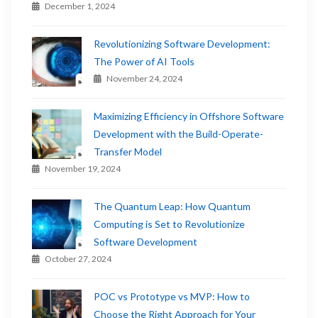
December 1, 2024
Revolutionizing Software Development:
The Power of AI Tools
November 24, 2024
Maximizing Efficiency in Offshore Software
Development with the Build-Operate-
Transfer Model
November 19, 2024
The Quantum Leap: How Quantum
Computing is Set to Revolutionize
Software Development
October 27, 2024
POC vs Prototype vs MVP: How to
Choose the Right Approach for Your