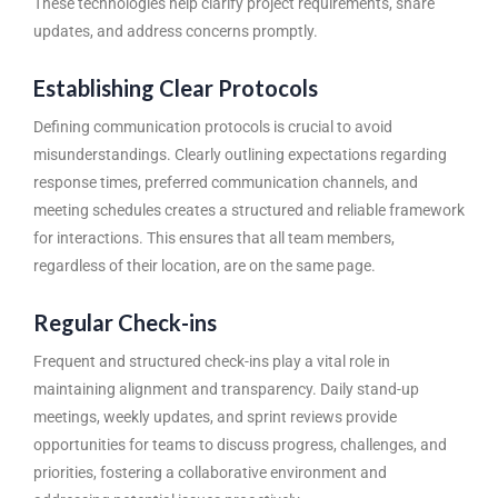
These technologies help clarify project requirements, share
updates, and address concerns promptly.
Establishing Clear Protocols
Defining communication protocols is crucial to avoid
misunderstandings. Clearly outlining expectations regarding
response times, preferred communication channels, and
meeting schedules creates a structured and reliable framework
for interactions. This ensures that all team members,
regardless of their location, are on the same page.
Regular Check-ins
Frequent and structured check-ins play a vital role in
maintaining alignment and transparency. Daily stand-up
meetings, weekly updates, and sprint reviews provide
opportunities for teams to discuss progress, challenges, and
priorities, fostering a collaborative environment and