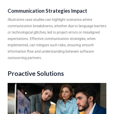
Communication Strategies Impact
Illustrative case studies can highlight scenarios where
communication breakdowns, whether due to language barriers
or technological glitches, led to project errors or misaligned
expectations. Effective communication strategies, when
implemented, can mitigate such risks, ensuring smooth
information flow and understanding between software
outsourcing partners.
Proactive Solutions