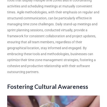
tools that display multiple time zones aids in coordinating
activities and scheduling meetings at mutually convenient
times. Agile methodologies, with their emphasis on regular and
structured communication, can be particularly effective in
managing time zone challenges. Daily stand-up meetings and
sprint planning sessions, conducted virtually, provide a
framework for consistent collaboration and project updates,
ensuring that all team members, regardless of their
geographical location, stay informed and engaged. By
embracing these tools and methodologies, businesses can
optimize their time zone management strategies, fostering a
cohesive and productive relationship with their software
outsourcing partners.
Fostering Cultural Awareness