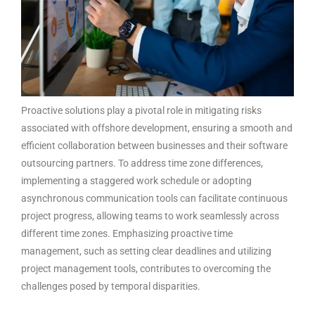
Proactive solutions play a pivotal role in mitigating risks
associated with offshore development, ensuring a smooth and
efficient collaboration between businesses and their
software
outsourcing partners
. To address time zone differences,
implementing a staggered work schedule or adopting
asynchronous communication tools can facilitate continuous
project progress, allowing teams to work seamlessly across
different time zones. Emphasizing proactive time
management, such as setting clear deadlines and utilizing
project management tools, contributes to overcoming the
challenges posed by temporal disparities.