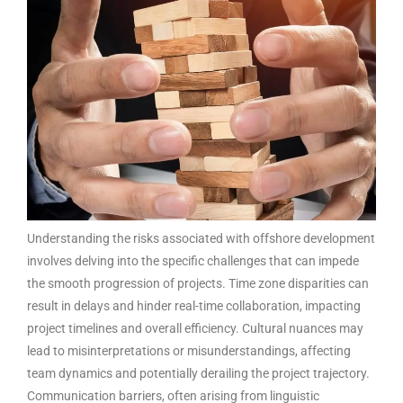
Understanding the risks associated with offshore development
involves delving into the specific challenges that can impede
the smooth progression of projects. Time zone disparities can
result in delays and hinder real-time collaboration, impacting
project timelines and overall efficiency. Cultural nuances may
lead to misinterpretations or misunderstandings, affecting
team dynamics and potentially derailing the project trajectory.
Communication barriers, often arising from linguistic