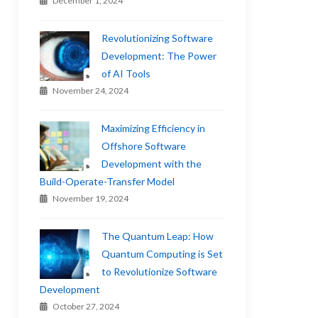
December 1, 2024
Revolutionizing Software
Development: The Power
of AI Tools
November 24, 2024
Maximizing Efficiency in
Offshore Software
Development with the
Build-Operate-Transfer Model
November 19, 2024
The Quantum Leap: How
Quantum Computing is Set
to Revolutionize Software
Development
October 27, 2024