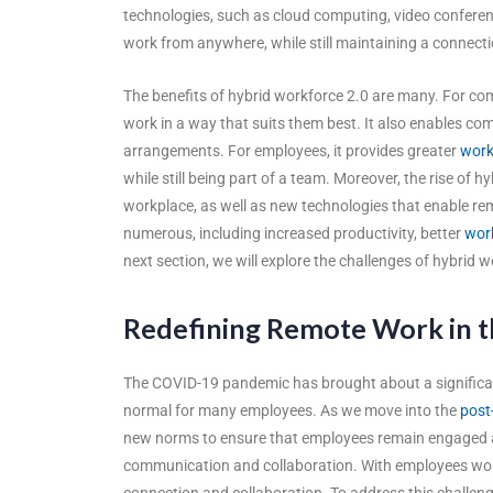
technologies, such as cloud computing, video conferen
work from anywhere, while still maintaining a connect
The benefits of hybrid workforce 2.0 are many. For comp
work in a way that suits them best. It also enables com
arrangements. For employees, it provides greater
work
while still being part of a team. Moreover, the rise of hy
workplace, as well as new technologies that enable r
numerous, including increased productivity, better
work
next section, we will explore the challenges of hybri
Redefining Remote Work in t
The COVID-19 pandemic has brought about a significa
normal for many employees. As we move into the
post
new norms to ensure that employees remain engaged an
communication and collaboration. With employees workin
connection and collaboration. To address this challeng