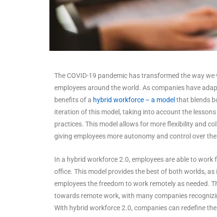
The COVID-19 pandemic has transformed the way we 
employees around the world. As companies have adapte
benefits of a
hybrid workforce – a model
that blends bo
iteration of this model, taking into account the lesso
practices. This model allows for more flexibility and c
giving employees more autonomy and control over thei
In a hybrid workforce 2.0, employees are able to work
office. This model provides the best of both worlds, as
employees the freedom to work remotely as needed. Th
towards remote work, with many companies recognizin
With hybrid workforce 2.0, companies can redefine th