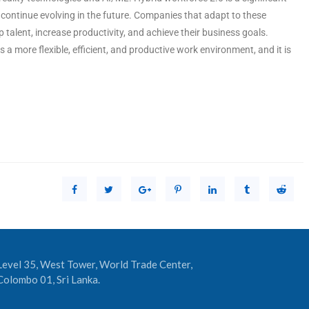
o continue evolving in the future. Companies that adapt to these
p talent, increase productivity, and achieve their business goals.
 a more flexible, efficient, and productive work environment, and it is
Level 35, West Tower, World Trade Center,
Colombo 01, Sri Lanka.