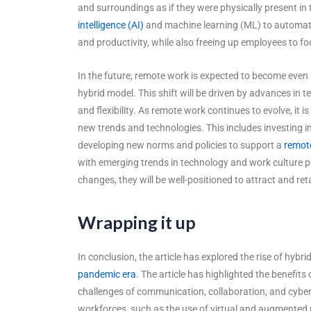
and surroundings as if they were physically present in 
intelligence (AI)
and machine learning (ML) to automate 
and productivity, while also freeing up employees to fo
In the future, remote work is expected to become even
hybrid model. This shift will be driven by advances in 
and flexibility. As remote work continues to evolve, it
new trends and technologies. This includes investing in
developing new norms and policies to support a
remot
with emerging trends in technology and work culture p
changes, they will be well-positioned to attract and ret
Wrapping it up
In conclusion, the article has explored the rise of hybr
pandemic era
. The article has highlighted the benefit
challenges of communication, collaboration, and cybers
workforces, such as the use of virtual and augmented r