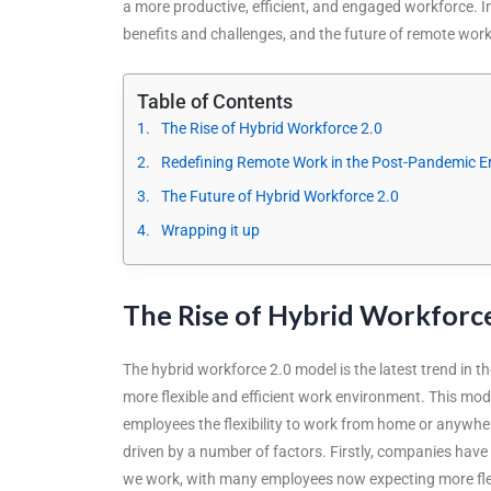
a more productive, efficient, and engaged workforce. In t
benefits and challenges, and the future of remote work
Table of Contents
The Rise of Hybrid Workforce 2.0
Redefining Remote Work in the Post-Pandemic E
The Future of Hybrid Workforce 2.0
Wrapping it up
The Rise of Hybrid Workforce
The hybrid workforce 2.0 model is the latest trend in 
more flexible and efficient work environment. This mod
employees the flexibility to work from home or anywhe
driven by a number of factors. Firstly, companies ha
we work, with many employees now expecting more flexib