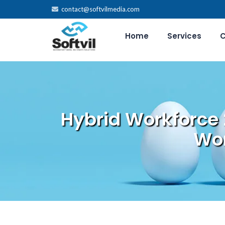
contact@softvilmedia.com
Home
Services
C
Hybrid Workforce
Wor