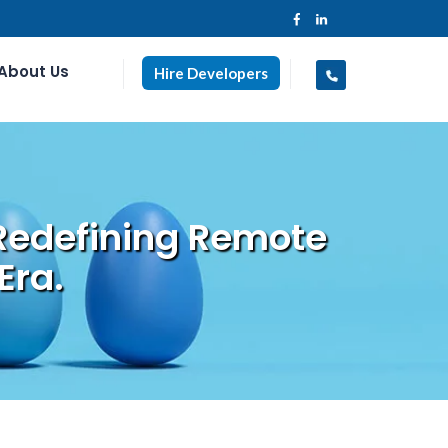
About Us
Hire Developers
Redefining Remote
Era.