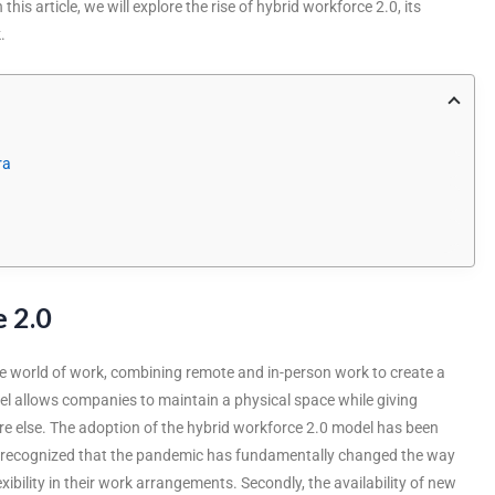
his article, we will explore the rise of hybrid workforce 2.0, its
.
ra
 2.0
the world of work, combining remote and in-person work to create a
el allows companies to maintain a physical space while giving
re else. The adoption of the hybrid workforce 2.0 model has been
ve recognized that the pandemic has fundamentally changed the way
ility in their work arrangements. Secondly, the availability of new