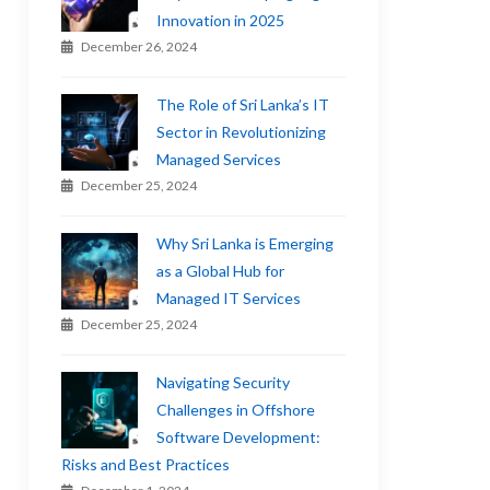
Innovation in 2025
December 26, 2024
The Role of Sri Lanka’s IT
Sector in Revolutionizing
Managed Services
December 25, 2024
Why Sri Lanka is Emerging
as a Global Hub for
Managed IT Services
December 25, 2024
Navigating Security
Challenges in Offshore
Software Development:
Risks and Best Practices