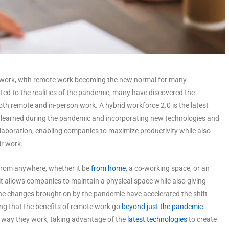
work, with remote work becoming the new normal for many
d to the realities of the pandemic, many have discovered the
th remote and in-person work. A hybrid workforce 2.0 is the latest
ns learned during the pandemic and incorporating new technologies and
ollaboration, enabling companies to maximize productivity while also
r work.
 from anywhere, whether it be
from home
, a co-working space, or an
 it allows companies to maintain a physical space while also giving
e changes brought on by the pandemic have accelerated the shift
g that the benefits of remote work go
beyond just the pandemic
.
e way they work, taking advantage of the
latest technologies
to create