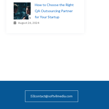
How to Choose the Right
QA Outsourcing Partner
for Your Startup
August 26, 2024
contact@softvilmedia.com