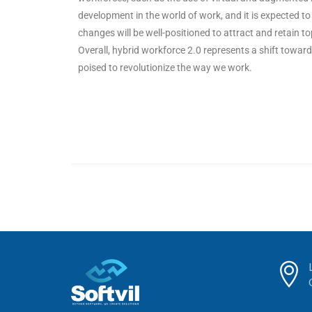
development in the world of work, and it is expected t
changes will be well-positioned to attract and retain to
Overall, hybrid workforce 2.0 represents a shift towards
poised to revolutionize the way we work.