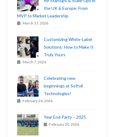
for Startups & Scale-Ups in
the UK & Europe: From
MVP to Market Leadership
March 17, 2026
Customizing White-Label
Solutions: How to Make It
Truly Yours
March 7, 2026
Celebrating new
beginnings at Softvil
Technologies!
February 24, 2026
Year End Party – 2025
February 20, 2026