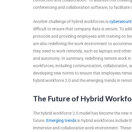
conferencing and collaboration software, to facilita
Another challenge of hybrid workforces is
cybersecurit
difficult to ensure that company data is secure. To add
protocols and providing employees with training on be
are also redefining the work environment to accomm
they need to work remotely, such as laptops and other de
and autonomy. In summary, redefining remote work in 
workforces, including communication, collaboration, a
developing new norms to ensure that employees remain 
hybrid workforce 2.0 and the emerging trends in remo
The Future of Hybrid Workfo
The hybrid workforce 2.0 model has become the new nor
future.
Emerging trends
in hybrid workforces include t
immersive and collaborative work environment. These