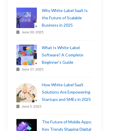
Why White-Label SaaS Is
the Future of Scalable
Business in 2025
June 30, 2025
What Is White-Label
Software? A Complete
Beginner’s Guide
June 17, 2025
How White-Label SaaS
Solutions Are Empowering
Startups and SMEs in 2025
June 5, 2025
The Future of Mobile Apps:
Key Trends Shaping Digital