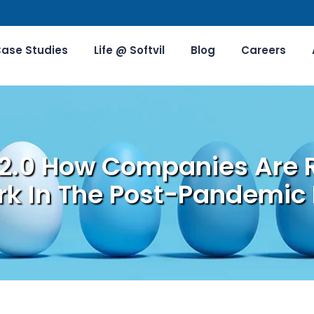
ase Studies
Life @ Softvil
Blog
Careers
 2.0 How Companies Are 
k In The Post-Pandemic 