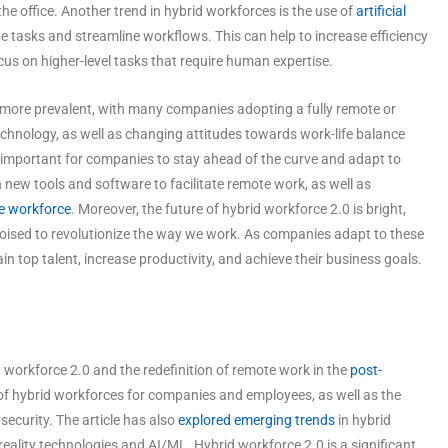
the office. Another trend in hybrid workforces is the use of
artificial
tasks and streamline workflows. This can help to increase efficiency
cus on higher-level tasks that require human expertise.
 more prevalent, with many companies adopting a fully remote or
technology, as well as changing attitudes towards work-life balance
 is important for companies to stay ahead of the curve and adapt to
 new tools and software to facilitate remote work, as well as
e workforce
. Moreover, the future of hybrid workforce 2.0 is bright,
oised to revolutionize the way we work. As companies adapt to these
ain top talent, increase productivity, and achieve their business goals.
id workforce 2.0 and the redefinition of remote work in the
post-
s of hybrid workforces for companies and employees, as well as the
ecurity. The article has also
explored emerging trends
in hybrid
eality technologies and AI/ML. Hybrid workforce 2.0 is a significant