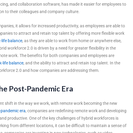
cing, and collaboration software, has made it easier for employees to
ion to their colleagues and company culture.
anies, it allows for increased productivity, as employees are able to
panies to attract and retain top talent by offering more flexible work
-life balance
, as they are able to work from home or anywhere else,
brid workforce 2.0 is driven by a need for greater flexibility in the
emote work. The benefits for both companies and employees are
-life balance
, and the ability to attract and retain top talent. In the
d workforce 2.0 and how companies are addressing them.
he Post-Pandemic Era
nt shift in the way we work, with remote work becoming the new
-pandemic era
, companies are redefining remote work and developing
d productive. One of the key challenges of hybrid workforces is
g from different locations, it can be difficult to maintain a sense of
e, companies are investing in new technologies, such as video