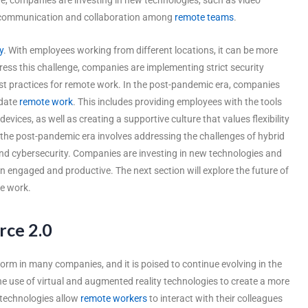
te communication and collaboration among
remote teams
.
y
. With employees working from different locations, it can be more
ress this challenge, companies are implementing strict security
st practices for remote work. In the post-pandemic era, companies
odate
remote work
. This includes providing employees with the tools
vices, as well as creating a supportive culture that values flexibility
the post-pandemic era involves addressing the challenges of hybrid
nd cybersecurity. Companies are investing in new technologies and
engaged and productive. The next section will explore the future of
te work.
rce 2.0
m in many companies, and it is poised to continue evolving in the
he use of virtual and augmented reality technologies to create a more
 technologies allow
remote workers
to interact with their colleagues