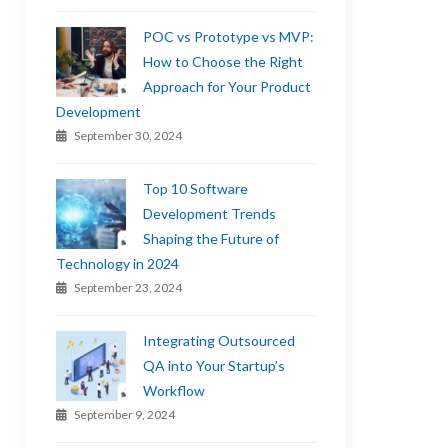
POC vs Prototype vs MVP:
How to Choose the Right
Approach for Your Product
Development
September 30, 2024
Top 10 Software
Development Trends
Shaping the Future of
Technology in 2024
September 23, 2024
Integrating Outsourced
QA into Your Startup’s
Workflow
September 9, 2024