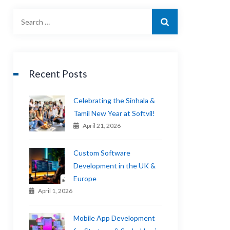
Recent Posts
Celebrating the Sinhala &
Tamil New Year at Softvil!
April 21, 2026
Custom Software
Development in the UK &
Europe
April 1, 2026
Mobile App Development