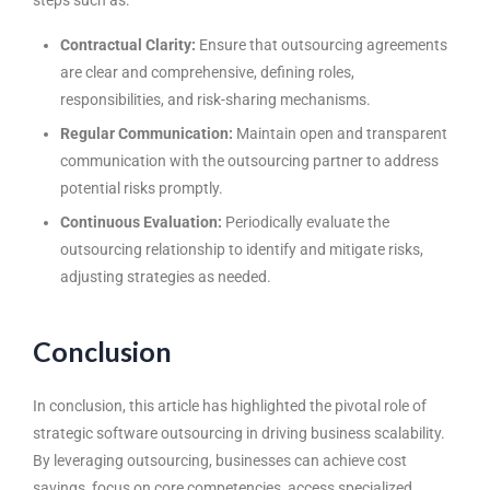
steps such as:
Contractual Clarity:
Ensure that outsourcing agreements
are clear and comprehensive, defining roles,
responsibilities, and risk-sharing mechanisms.
Regular Communication:
Maintain open and transparent
communication with the outsourcing partner to address
potential risks promptly.
Continuous Evaluation:
Periodically evaluate the
outsourcing relationship to identify and mitigate risks,
adjusting strategies as needed.
Conclusion
In conclusion, this article has highlighted the pivotal role of
strategic
software outsourcing
in driving business scalability.
By leveraging outsourcing, businesses can achieve cost
savings, focus on core competencies, access specialized