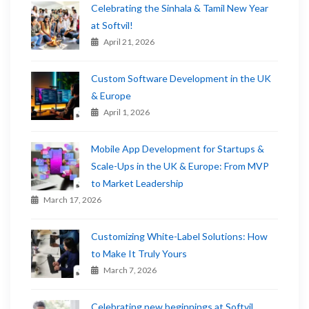
Celebrating the Sinhala & Tamil New Year
at Softvil!
April 21, 2026
Custom Software Development in the UK
& Europe
April 1, 2026
Mobile App Development for Startups &
Scale-Ups in the UK & Europe: From MVP
to Market Leadership
March 17, 2026
Customizing White-Label Solutions: How
to Make It Truly Yours
March 7, 2026
Celebrating new beginnings at Softvil