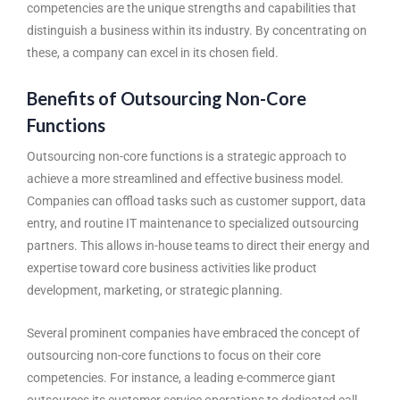
competencies are the unique strengths and capabilities that
distinguish a business within its industry. By concentrating on
these, a company can excel in its chosen field.
Benefits of Outsourcing Non-Core
Functions
Outsourcing non-core functions is a strategic approach to
achieve a more streamlined and effective business model.
Companies can offload tasks such as customer support, data
entry, and routine IT maintenance to specialized outsourcing
partners. This allows in-house teams to direct their energy and
expertise toward core business activities like product
development, marketing, or strategic planning.
Several prominent companies have embraced the concept of
outsourcing non-core functions to focus on their core
competencies. For instance, a leading e-commerce giant
outsources its customer service operations to dedicated call