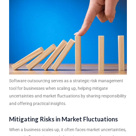
Software outsourcing
serves as a strategic risk management
tool for businesses when scaling up, helping mitigate
uncertainties and market fluctuations by sharing responsibility
and offering practical insights.
Mitigating Risks in Market Fluctuations
When a business scales up, it often faces market uncertainties,