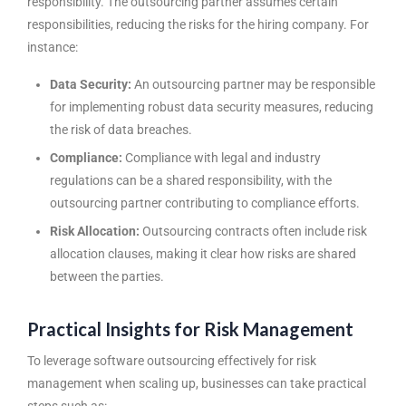
responsibility. The outsourcing partner assumes certain
responsibilities, reducing the risks for the hiring company. For
instance:
Data Security:
An outsourcing partner may be responsible
for implementing robust data security measures, reducing
the risk of data breaches.
Compliance:
Compliance with legal and industry
regulations can be a shared responsibility, with the
outsourcing partner contributing to compliance efforts.
Risk Allocation:
Outsourcing contracts often include risk
allocation clauses, making it clear how risks are shared
between the parties.
Practical Insights for Risk Management
To leverage software outsourcing effectively for risk
management when scaling up, businesses can take practical