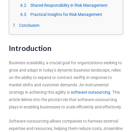
Shared Responsibility in Risk Management
Practical Insights for Risk Management
Conclusion
Introduction
Business scalability, a crucial goal for organizations seeking to
grow and adapt in today’s dynamic business landscape, relies
on the ability to expand or contract swiftly in response to
market shifts and customer demands. An instrumental
strategy in achieving this agility is
software outsourcing
. This
article delves into the pivotal role that software outsourcing
plays in enabling businesses to scale efficiently and effectively.
Software outsourcing allows companies to harness external
expertise and resources, helping them reduce costs, streamline