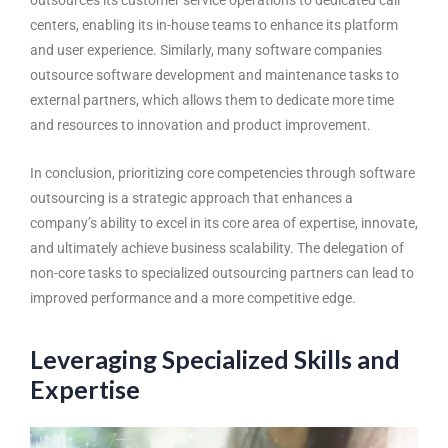
centers, enabling its in-house teams to enhance its platform
and user experience. Similarly, many software companies
outsource software development and maintenance tasks to
external partners, which allows them to dedicate more time
and resources to innovation and product improvement.
In conclusion, prioritizing core competencies through
software
outsourcing
is a strategic approach that enhances a
company’s ability to excel in its core area of expertise, innovate,
and ultimately achieve business scalability. The delegation of
non-core tasks to specialized outsourcing partners can lead to
improved performance and a more competitive edge.
Leveraging Specialized Skills and
Expertise