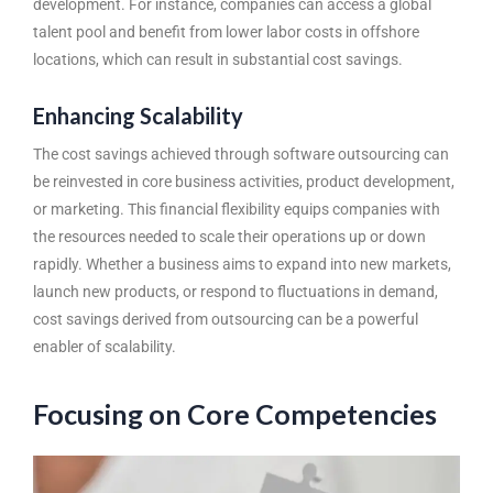
development. For instance, companies can access a global
talent pool and benefit from lower labor costs in offshore
locations, which can result in substantial cost savings.
Enhancing Scalability
The cost savings achieved through
software outsourcing
can
be reinvested in core business activities, product development,
or marketing. This financial flexibility equips companies with
the resources needed to scale their operations up or down
rapidly. Whether a business aims to expand into new markets,
launch new products, or respond to fluctuations in demand,
cost savings derived from outsourcing can be a powerful
enabler of scalability.
Focusing on Core Competencies