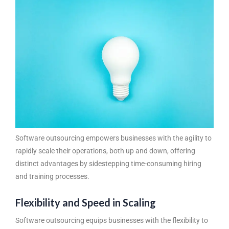
Software outsourcing
empowers businesses with the agility to
rapidly scale their operations, both up and down, offering
distinct advantages by sidestepping time-consuming hiring
and training processes.
Flexibility and Speed in Scaling
Software outsourcing equips businesses with the flexibility to