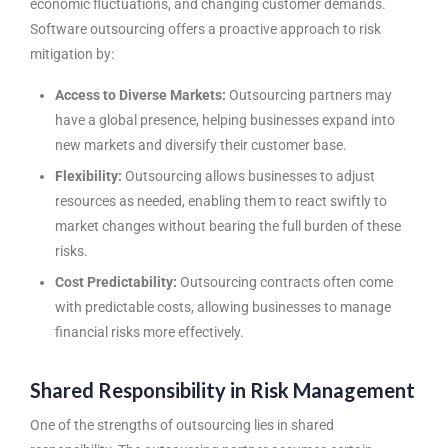
economic fluctuations, and changing customer demands.
Software outsourcing offers a proactive approach to risk
mitigation by:
Access to Diverse Markets:
Outsourcing partners may
have a global presence, helping businesses expand into
new markets and diversify their customer base.
Flexibility:
Outsourcing allows businesses to adjust
resources as needed, enabling them to react swiftly to
market changes without bearing the full burden of these
risks.
Cost Predictability:
Outsourcing contracts often come
with predictable costs, allowing businesses to manage
financial risks more effectively.
Shared Responsibility in Risk Management
One of the strengths of outsourcing lies in shared