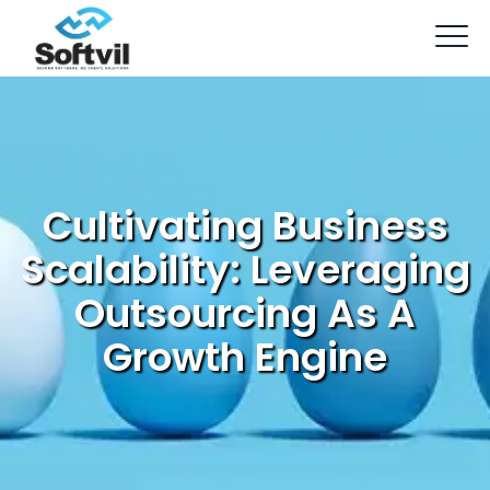
Cultivating Business
Scalability: Leveraging
Outsourcing As A
Growth Engine