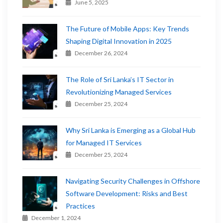
June 5, 2025
The Future of Mobile Apps: Key Trends
Shaping Digital Innovation in 2025
December 26, 2024
The Role of Sri Lanka’s IT Sector in
Revolutionizing Managed Services
December 25, 2024
Why Sri Lanka is Emerging as a Global Hub
for Managed IT Services
December 25, 2024
Navigating Security Challenges in Offshore
Software Development: Risks and Best
Practices
December 1, 2024