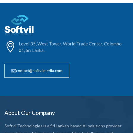
Level 35, West Tower, World Trade Center, Colombo
01, Sri Lanka.
contact@softvilmedia.com
About Our Company
Softvil Technologies is a Sri Lankan-based AI solutions provider