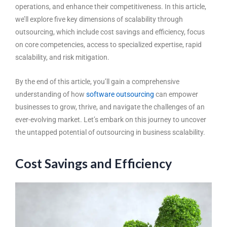
operations, and enhance their competitiveness. In this article,
we’ll explore five key dimensions of scalability through
outsourcing, which include cost savings and efficiency, focus
on core competencies, access to specialized expertise, rapid
scalability, and risk mitigation.
By the end of this article, you’ll gain a comprehensive
understanding of how
software outsourcing
can empower
businesses to grow, thrive, and navigate the challenges of an
ever-evolving market. Let’s embark on this journey to uncover
the untapped potential of outsourcing in business scalability.
Cost Savings and Efficiency