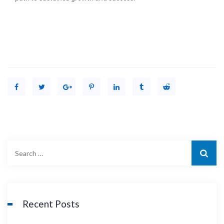
Recent Posts