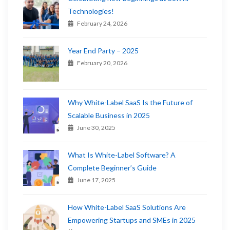
Technologies!
February 24, 2026
Year End Party – 2025
February 20, 2026
Why White-Label SaaS Is the Future of
Scalable Business in 2025
June 30, 2025
What Is White-Label Software? A
Complete Beginner’s Guide
June 17, 2025
How White-Label SaaS Solutions Are
Empowering Startups and SMEs in 2025