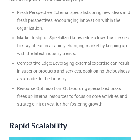
Fresh Perspective: External specialists bring new ideas and
fresh perspectives, encouraging innovation within the
organization.
Market Insights: Specialized knowledge allows businesses
to stay ahead in a rapidly changing market by keeping up
with the latest industry trends.
Competitive Edge: Leveraging external expertise can result
in superior products and services, positioning the business
as a leader in the industry.
Resource Optimization: Outsourcing specialized tasks
frees up internal resources to focus on core activities and
strategic initiatives, further fostering growth.
Rapid Scalability