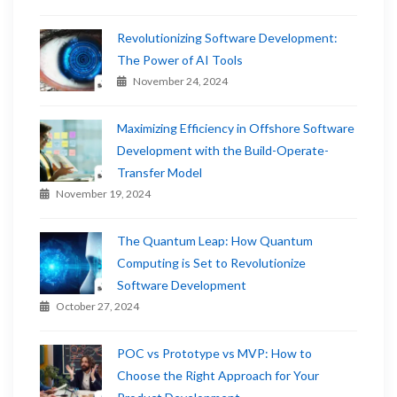
Revolutionizing Software Development:
The Power of AI Tools
November 24, 2024
Maximizing Efficiency in Offshore Software
Development with the Build-Operate-
Transfer Model
November 19, 2024
The Quantum Leap: How Quantum
Computing is Set to Revolutionize
Software Development
October 27, 2024
POC vs Prototype vs MVP: How to
Choose the Right Approach for Your