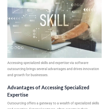
Accessing specialized skills and expertise via
software
outsourcing
brings several advantages and drives innovation
and growth for businesses.
Advantages of Accessing Specialized
Expertise
Outsourcing offers a gateway to a wealth of specialized skills