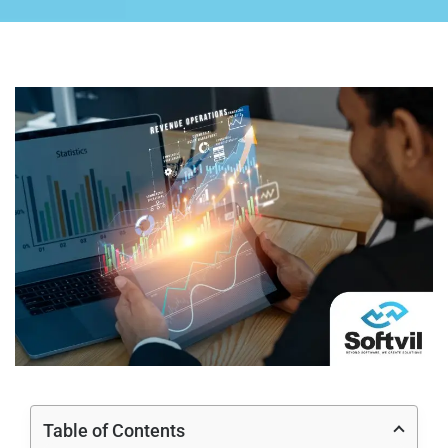
Table of Contents