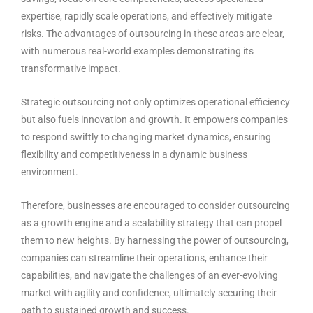
expertise, rapidly scale operations, and effectively mitigate
risks. The advantages of outsourcing in these areas are clear,
with numerous real-world examples demonstrating its
transformative impact.
Strategic outsourcing not only optimizes operational efficiency
but also fuels innovation and growth. It empowers companies
to respond swiftly to changing market dynamics, ensuring
flexibility and competitiveness in a dynamic business
environment.
Therefore, businesses are encouraged to consider outsourcing
as a growth engine and a scalability strategy that can propel
them to new heights. By harnessing the power of outsourcing,
companies can streamline their operations, enhance their
capabilities, and navigate the challenges of an ever-evolving
market with agility and confidence, ultimately securing their
path to sustained growth and success.