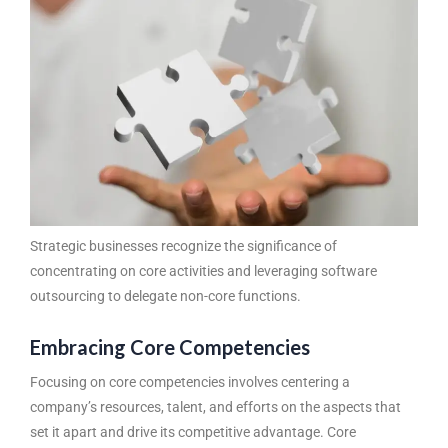
Strategic businesses recognize the significance of
concentrating on core activities and leveraging
software
outsourcing
to delegate non-core functions.
Embracing Core Competencies
Focusing on core competencies involves centering a
company’s resources, talent, and efforts on the aspects that
set it apart and drive its competitive advantage. Core