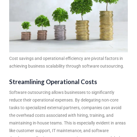
Cost savings and operational efficiency are pivotal factors in
achieving business scalability through software outsourcing.
Streamlining Operational Costs
Software outsourcing
allows businesses to significantly
reduce their operational expenses. By delegating non-core
tasks to specialized external partners, companies can avoid
the overhead costs associated with hiring, training, and
maintaining in-house teams. This is especially evident in areas
like customer support, IT maintenance, and software