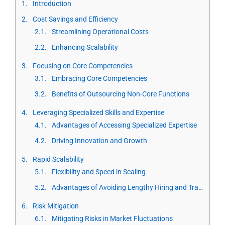
Introduction
Cost Savings and Efficiency
Streamlining Operational Costs
Enhancing Scalability
Focusing on Core Competencies
Embracing Core Competencies
Benefits of Outsourcing Non-Core Functions
Leveraging Specialized Skills and Expertise
Advantages of Accessing Specialized Expertise
Driving Innovation and Growth
Rapid Scalability
Flexibility and Speed in Scaling
Advantages of Avoiding Lengthy Hiring and Training
Risk Mitigation
Mitigating Risks in Market Fluctuations