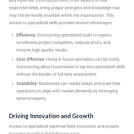
and expertise. External partners, often experts in their
respective fields, bring unique strengths and knowledge that
may not be readily available within the organization. This
access to specialized skills provides several advantages:
Efficiency:
Outsourcing specialized tasks to experts
accelerates project completion, reduces errors, and
ensures high-quality results.
Cost-Effective:
Hiring in-house specialists can be costly.
Outsourcing allows businesses to tap into specialized skills
without the burden of full-time employment.
Scalability:
Businesses can readily adapt and scale their
operations to align with market demands by leveraging
external experts.
Driving Innovation and Growth
Access to specialized expertise fuels innovation and propels
business growth in the following ways: