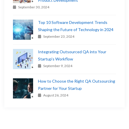
Product Development
September 30, 2024
Top 10 Software Development Trends
Shaping the Future of Technology in 2024
September 23, 2024
Integrating Outsourced QA into Your
Startup’s Workflow
September 9, 2024
How to Choose the Right QA Outsourcing
Partner for Your Startup
August 26, 2024