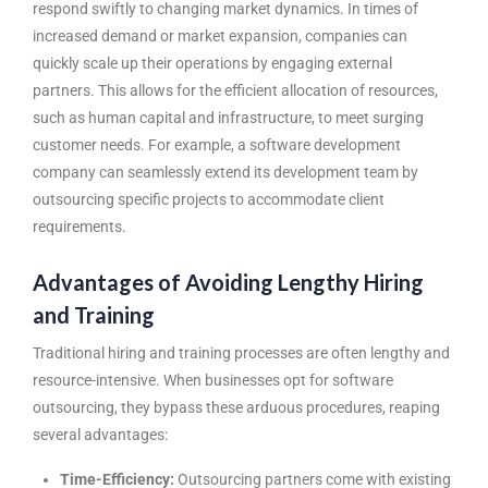
respond swiftly to changing market dynamics. In times of
increased demand or market expansion, companies can
quickly scale up their operations by engaging external
partners. This allows for the efficient allocation of resources,
such as human capital and infrastructure, to meet surging
customer needs. For example, a software development
company can seamlessly extend its development team by
outsourcing specific projects to accommodate client
requirements.
Advantages of Avoiding Lengthy Hiring
and Training
Traditional hiring and training processes are often lengthy and
resource-intensive. When businesses opt for software
outsourcing, they bypass these arduous procedures, reaping
several advantages:
Time-Efficiency:
Outsourcing partners come with existing