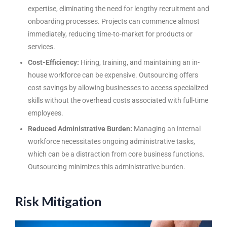
expertise, eliminating the need for lengthy recruitment and
onboarding processes. Projects can commence almost
immediately, reducing time-to-market for products or
services.
Cost-Efficiency:
Hiring, training, and maintaining an in-
house workforce can be expensive. Outsourcing offers
cost savings by allowing businesses to access specialized
skills without the overhead costs associated with full-time
employees.
Reduced Administrative Burden:
Managing an internal
workforce necessitates ongoing administrative tasks,
which can be a distraction from core business functions.
Outsourcing minimizes this administrative burden.
Risk Mitigation