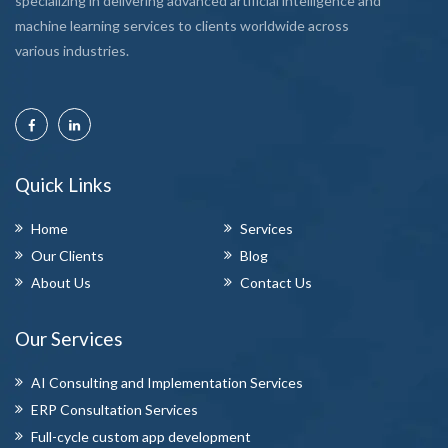
specializing in delivering advanced artificial intelligence and
machine learning services to clients worldwide across
various industries.
Quick Links
Home
Services
Our Clients
Blog
About Us
Contact Us
Our Services
AI Consulting and Implementation Services
ERP Consultation Services
Full-cycle custom app development